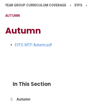
YEAR GROUP CURRICULUM COVERAGE
»
EYFS
»
AUTUMN
Autumn
EYFS MTP Autumn.pdf
In This Section
Autumn