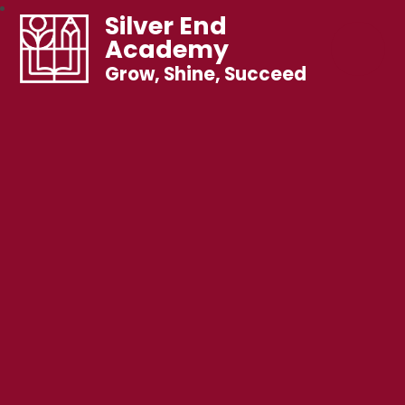
Silver End
Academy
Grow, Shine, Succeed