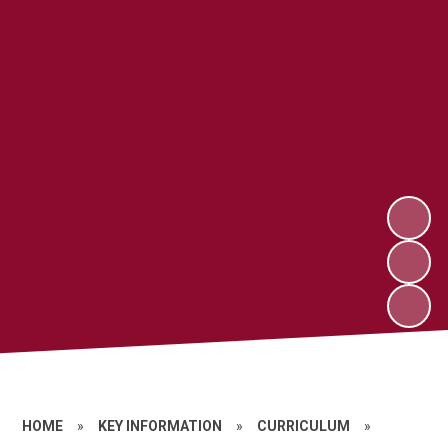
HOME
»
KEY INFORMATION
»
CURRICULUM
»