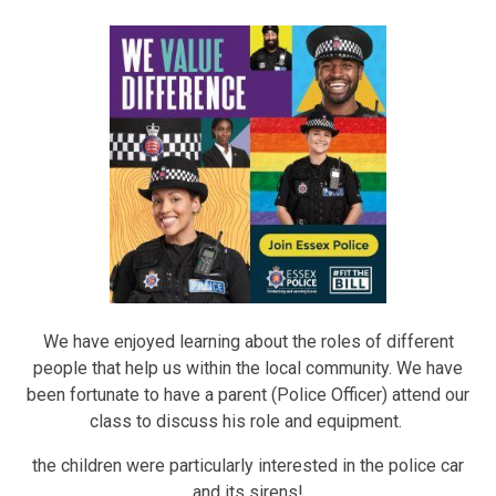
We have enjoyed learning about the roles of different
people that help us within the local community. We have
been fortunate to have a parent (Police Officer) attend our
class to discuss his role and equipment.
the children were particularly interested in the police car
and its sirens!