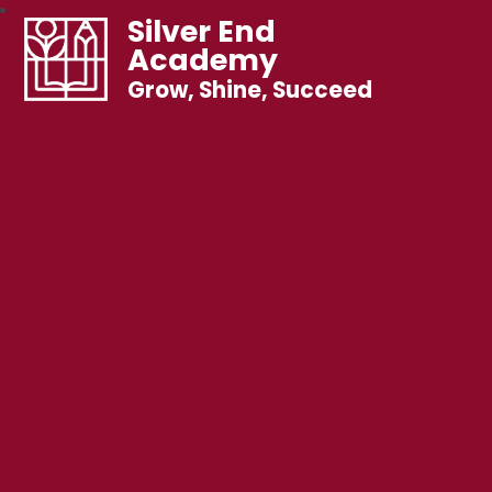
Silver End
Academy
Grow, Shine, Succeed