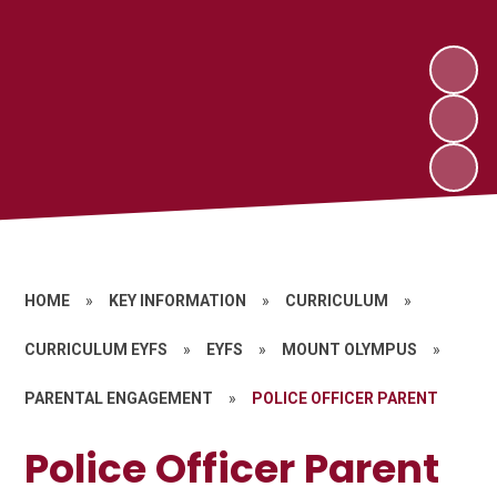
HOME
»
KEY INFORMATION
»
CURRICULUM
»
CURRICULUM EYFS
»
EYFS
»
MOUNT OLYMPUS
»
PARENTAL ENGAGEMENT
»
POLICE OFFICER PARENT
Police Officer Parent