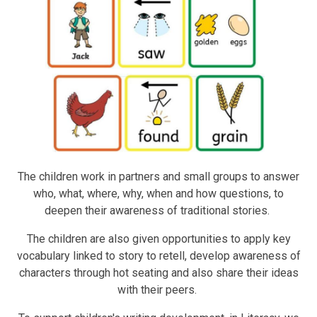
The children work in partners and small groups to answer
who, what, where, why, when and how questions, to
deepen their awareness of traditional stories.
The children are also given opportunities to apply key
vocabulary linked to story to retell, develop awareness of
characters through hot seating and also share their ideas
with their peers.