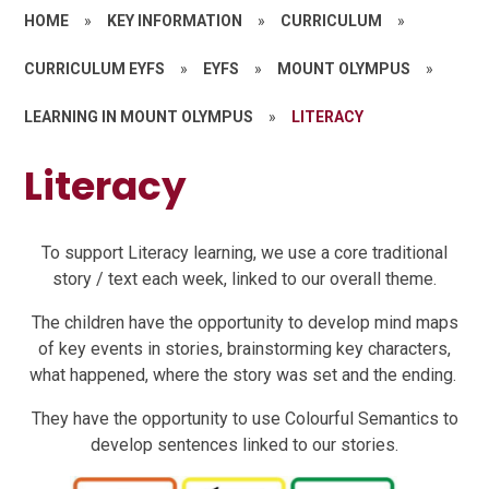
HOME
»
KEY INFORMATION
»
CURRICULUM
»
CURRICULUM EYFS
»
EYFS
»
MOUNT OLYMPUS
»
LEARNING IN MOUNT OLYMPUS
»
LITERACY
Literacy
To support Literacy learning, we use a core traditional
story / text each week, linked to our overall theme.
The children have the opportunity to develop mind maps
of key events in stories, brainstorming key characters,
what happened, where the story was set and the ending.
They have the opportunity to use Colourful Semantics to
develop sentences linked to our stories.