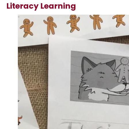
Literacy Learning