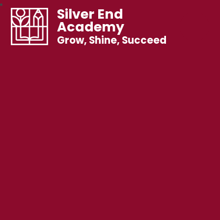
Silver End
Academy
Grow, Shine, Succeed