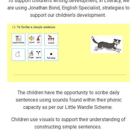
To support children's writing development, in Literacy, we
are using Jonathan Bond, English Specialist, strategies to
support our children's development.
The children have the opportunity to scribe daily
sentences using sounds found within their phonic
capacity as per our Little Wandle Scheme.
Children use visuals to support their understanding of
constructing simple sentences.