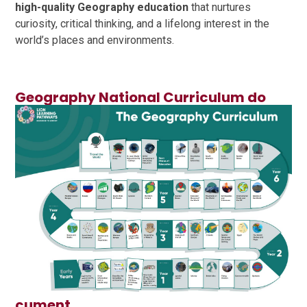
high-quality Geography education
that nurtures
curiosity, critical thinking, and a lifelong interest in the
world’s places and environments.
Geography National Curriculum do
cument