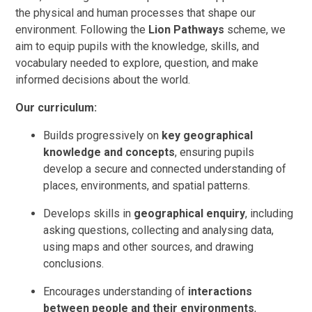
the physical and human processes that shape our
environment. Following the
Lion Pathways
scheme, we
aim to equip pupils with the knowledge, skills, and
vocabulary needed to explore, question, and make
informed decisions about the world.
Our curriculum:
Builds progressively on
key geographical
knowledge and concepts
, ensuring pupils
develop a secure and connected understanding of
places, environments, and spatial patterns.
Develops skills in
geographical enquiry
, including
asking questions, collecting and analysing data,
using maps and other sources, and drawing
conclusions.
Encourages understanding of
interactions
between people and their environments
,