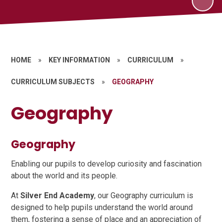
HOME
»
KEY INFORMATION
»
CURRICULUM
»
CURRICULUM SUBJECTS
»
GEOGRAPHY
Geography
Geography
Enabling our pupils to develop curiosity and fascination
about the world and its people.
At
Silver End Academy
, our Geography curriculum is
designed to help pupils understand the world around
them, fostering a sense of place and an appreciation of