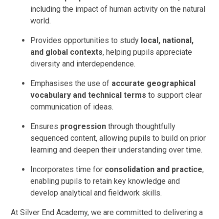
including the impact of human activity on the natural
world.
Provides opportunities to study
local, national,
and global contexts
, helping pupils appreciate
diversity and interdependence.
Emphasises the use of
accurate geographical
vocabulary and technical terms
to support clear
communication of ideas.
Ensures
progression
through thoughtfully
sequenced content, allowing pupils to build on prior
learning and deepen their understanding over time.
Incorporates time for
consolidation and practice
,
enabling pupils to retain key knowledge and
develop analytical and fieldwork skills.
At Silver End Academy, we are committed to delivering a