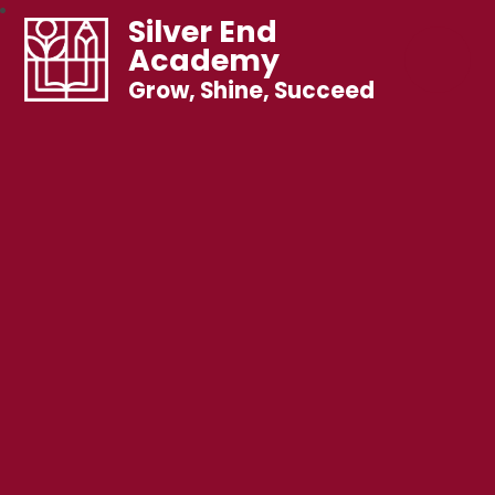
Silver End
Academy
Grow, Shine, Succeed