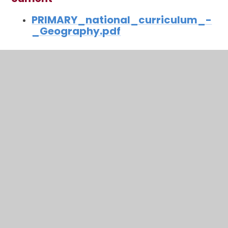
PRIMARY_national_curriculum_-
_Geography.pdf
In This Section
Art
Computing
DT
Physical Education