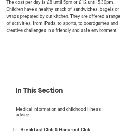
The cost per day is £8 until 5pm or £12 until 5.30pm.
Children have a healthy snack of sandwiches, bagels or
wraps prepared by our kitchen. They are offered a range
of activities, from iPads, to sports, to boardgames and
creative challenges in a friendly and safe environment.
In This Section
Medical information and childhood illness
advice
Breakfast Club & Hang-out Club