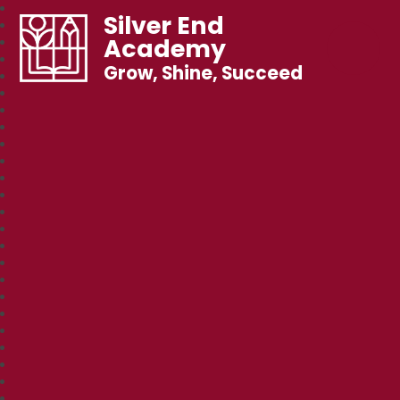
Silver End
Academy
Grow, Shine, Succeed