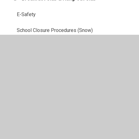
E-Safety
School Closure Procedures (Snow)
School Clubs
School meals
Uniform
School Prospectus