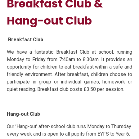
Breakfast Club &
Hang-out Club
Breakfast Club
We have a fantastic Breakfast Club at school, running
Monday to Friday from 7:40am to 8:30am. It provides an
opportunity for children to eat breakfast within a safe and
friendly environment. After breakfast, children choose to
participate in group or individual games, homework or
quiet reading. Breakfast club costs £3.50 per session.
Hang-out Club
Our ’Hang-out’ after-school club runs Monday to Thursday
every week and is open to all pupils from EYFS to Year 6.