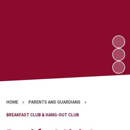
HOME
»
PARENTS AND GUARDIANS
»
BREAKFAST CLUB & HANG-OUT CLUB