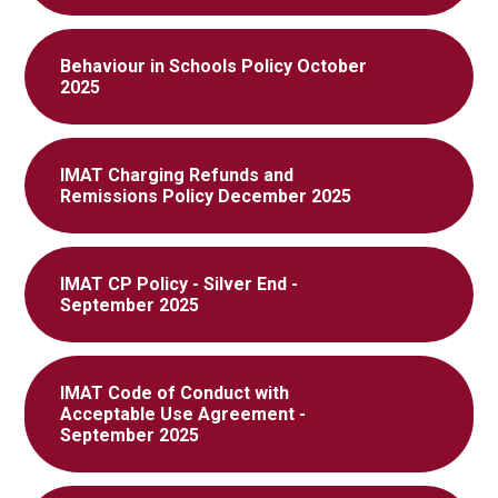
Behaviour in Schools Policy October
2025
IMAT Charging Refunds and
Remissions Policy December 2025
IMAT CP Policy - Silver End -
September 2025
IMAT Code of Conduct with
Acceptable Use Agreement -
September 2025