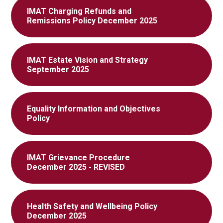
IMAT Charging Refunds and
Remissions Policy December 2025
IMAT Estate Vision and Strategy
September 2025
Equality Information and Objectives
Policy
IMAT Grievance Procedure
December 2025 - REVISED
Health Safety and Wellbeing Policy
December 2025