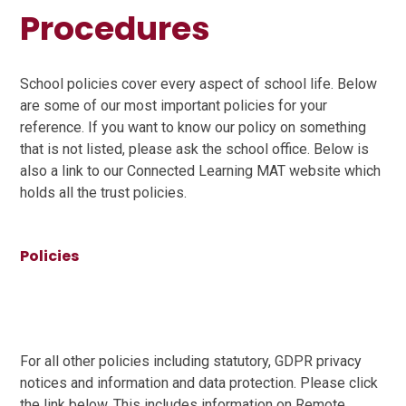
Procedures
School policies cover every aspect of school life. Below
are some of our most important policies for your
reference. If you want to know our policy on something
that is not listed, please ask the school office. Below is
also a link to our Connected Learning MAT website which
holds all the trust policies.
Policies
For all other policies including statutory, GDPR privacy
notices and information and data protection. Please click
the link below. This includes information on Remote