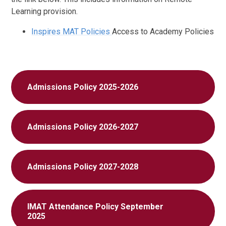
Learning provision.
Inspires MAT Policies
Access to Academy Policies
Admissions Policy 2025-2026
Admissions Policy 2026-2027
Admissions Policy 2027-2028
IMAT Attendance Policy September
2025