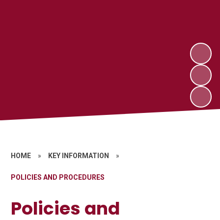
HOME
»
KEY INFORMATION
»
POLICIES AND PROCEDURES
Policies and