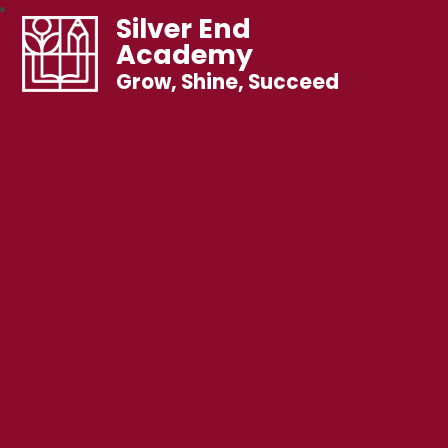
Silver End
Academy
Grow, Shine, Succeed