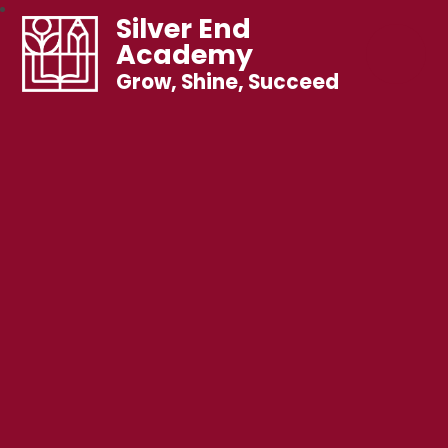
Silver End
Academy
Grow, Shine, Succeed