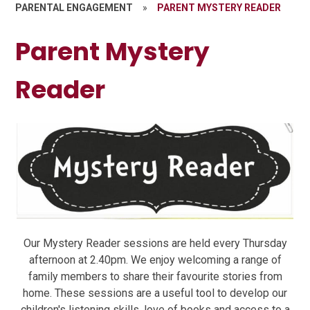
PARENTAL ENGAGEMENT
»
PARENT MYSTERY READER
Parent Mystery
Reader
Our Mystery Reader sessions are held every Thursday
afternoon at 2.40pm. We enjoy welcoming a range of
family members to share their favourite stories from
home. These sessions are a useful tool to develop our
children's listening skills, love of books and access to a