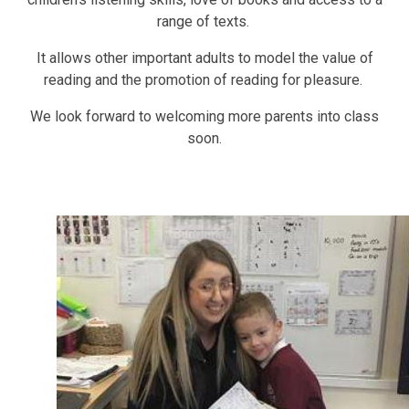
range of texts.
It allows other important adults to model the value of
reading and the promotion of reading for pleasure.
We look forward to welcoming more parents into class
soon.