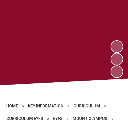
HOME
»
KEY INFORMATION
»
CURRICULUM
»
CURRICULUM EYFS
»
EYFS
»
MOUNT OLYMPUS
»