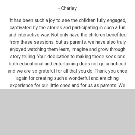
- Charley
'It has been such a joy to see the children fully engaged,
captivated by the stories and participating in such a fun
and interactive way. Not only have the children benefited
from these sessions, but as parents, we have also truly
enjoyed watching them learn, imagine and grow through
story telling. Your dedication to making these sessions
both educational and entertaining does not go unnoticed
and we are so grateful for all that you do. Thank you once
again for creating such a wonderful and enriching
experience for our little ones and for us as parents. We
look forward to many more sessions coming up'
-Nzingani
Story Time Parent Feedback
'Thank you for organizing these sessions! The weekly storytim