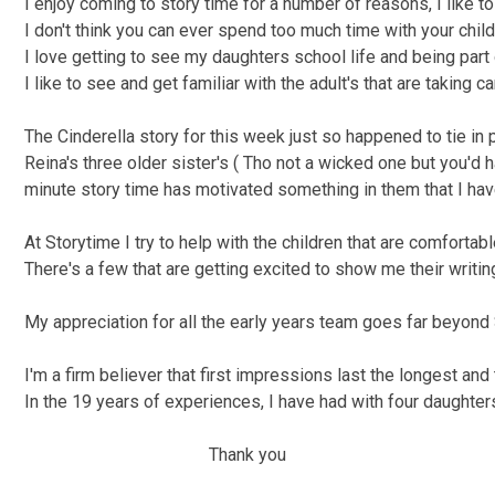
I enjoy coming to story time for a number of reasons, I like t
I don't think you can ever spend too much time with your child
I love getting to see my daughters school life and being part o
I like to see and get familiar with the adult's that are taking c
The Cinderella story for this week just so happened to tie in
Reina's three older sister's ( Tho not a wicked one but you'd
minute story time has motivated something in them that I ha
At Storytime I try to help with the children that are comfortab
There's a few that are getting excited to show me their writin
My appreciation for all the early years team goes far beyond 
I'm a firm believer that first impressions last the longest an
In the 19 years of experiences, I have had with four daughter
Thank you