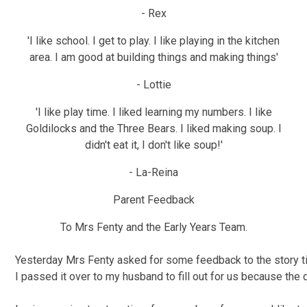
- Rex
'I like school. I get to play. I like playing in the kitchen
area. I am good at building things and making things'
- Lottie
'I like play time. I liked learning my numbers. I like
Goldilocks and the Three Bears. I liked making soup. I
didn't eat it, I don't like soup!'
- La-Reina
Parent Feedback
To Mrs Fenty and the Early Years Team.
Yesterday Mrs Fenty asked for some feedback to the story 
I passed it over to my husband to fill out for us because the