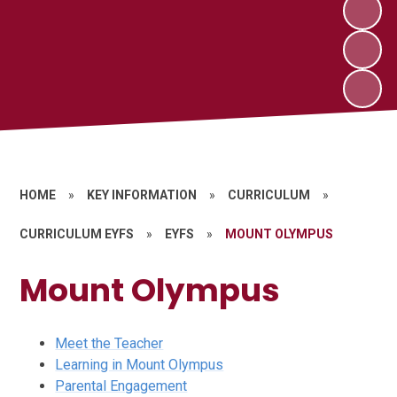
HOME
»
KEY INFORMATION
»
CURRICULUM
»
CURRICULUM EYFS
»
EYFS
»
MOUNT OLYMPUS
Mount Olympus
Meet the Teacher
Learning in Mount Olympus
Parental Engagement