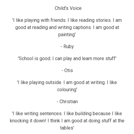
Child's Voice
'I like playing with friends. I like reading stories. I am
good at reading and writing captions. I am good at
painting'
- Ruby
'School is good. I can play and learn more stuff'
- Otis
'I like playing outside. I am good at writing. I like
colouring'
- Christian
'I like writing sentences. I like building because I like
knocking it down! I think I am good at doing stuff at the
tables'