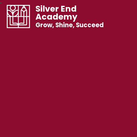
Silver End
Academy
Grow, Shine, Succeed