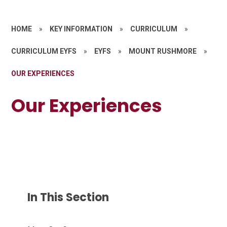
HOME
»
KEY INFORMATION
»
CURRICULUM
»
CURRICULUM EYFS
»
EYFS
»
MOUNT RUSHMORE
»
OUR EXPERIENCES
Our Experiences
In This Section