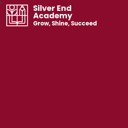
Silver End
Academy
Grow, Shine, Succeed