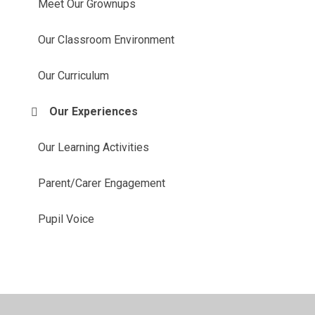
Meet Our Grownups
Our Classroom Environment
Our Curriculum
Our Experiences
Our Learning Activities
Parent/Carer Engagement
Pupil Voice