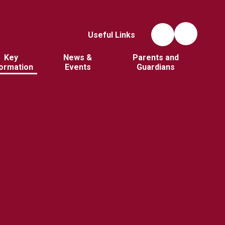
Useful Links
Key
News &
Parents and
formation
Events
Guardians