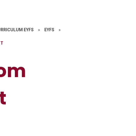
RRICULUM EYFS
»
EYFS
»
NT
oom
t