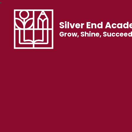
Silver End Aca
Grow, Shine, Succee