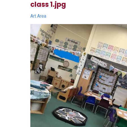
class 1.jpg
Art Area