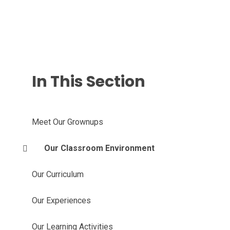
In This Section
Meet Our Grownups
Our Classroom Environment
Our Curriculum
Our Experiences
Our Learning Activities