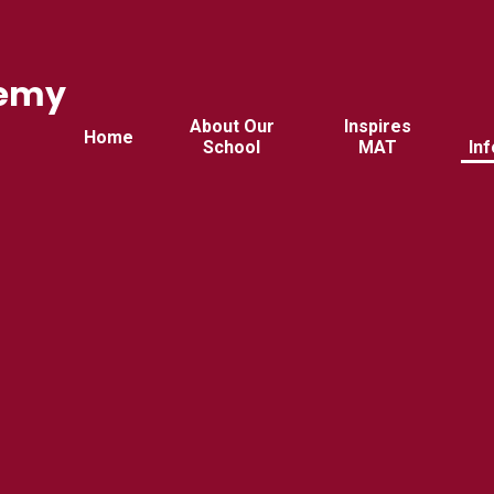
demy
d
About Our
Inspires
Home
School
MAT
In