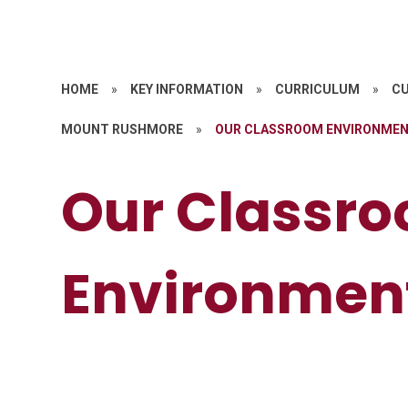
HOME
»
KEY INFORMATION
»
CURRICULUM
»
CU
MOUNT RUSHMORE
»
OUR CLASSROOM ENVIRONME
Our Classr
Environmen