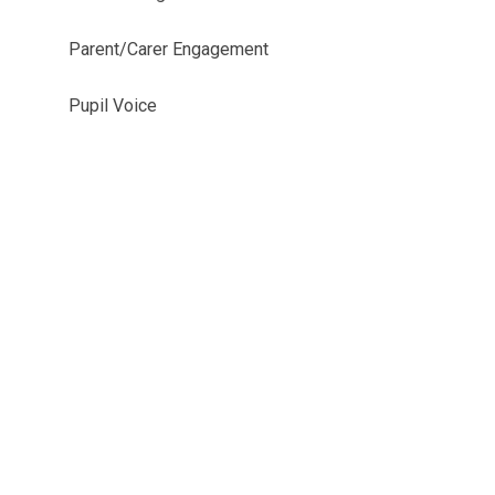
Parent/Carer Engagement
Pupil Voice