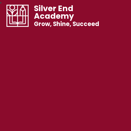
Silver End
Academy
Grow, Shine, Succeed