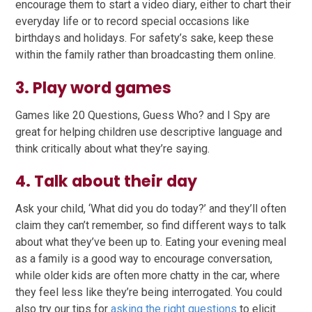
encourage them to start a video diary, either to chart their
everyday life or to record special occasions like
birthdays and holidays. For safety’s sake, keep these
within the family rather than broadcasting them online.
3. Play word games
Games like 20 Questions, Guess Who? and I Spy are
great for helping children use descriptive language and
think critically about what they’re saying.
4. Talk about their day
Ask your child, ‘What did you do today?’ and they’ll often
claim they can’t remember, so find different ways to talk
about what they’ve been up to. Eating your evening meal
as a family is a good way to encourage conversation,
while older kids are often more chatty in the car, where
they feel less like they’re being interrogated. You could
also try our tips for
asking the right questions
to elicit