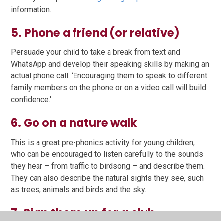
information.
5. Phone a friend (or relative)
Persuade your child to take a break from text and
WhatsApp and develop their speaking skills by making an
actual phone call. ‘Encouraging them to speak to different
family members on the phone or on a video call will build
confidence.'
6. Go on a nature walk
This is a great pre-phonics activity for young children,
who can be encouraged to listen carefully to the sounds
they hear – from traffic to birdsong – and describe them.
They can also describe the natural sights they see, such
as trees, animals and birds and the sky.
7. Sign them up for a club