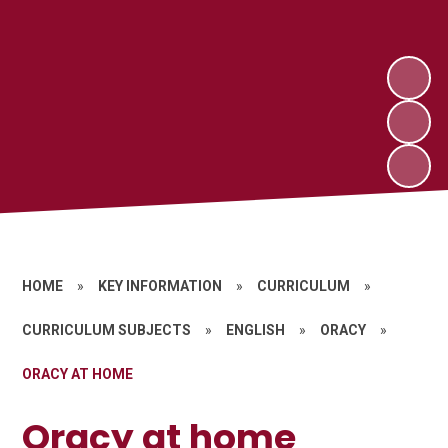
HOME
»
KEY INFORMATION
»
CURRICULUM
»
CURRICULUM SUBJECTS
»
ENGLISH
»
ORACY
»
ORACY AT HOME
Oracy at home