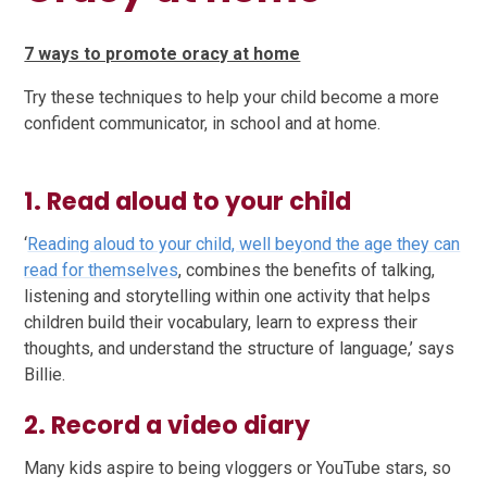
7 ways to promote oracy at home
Try these techniques to help your child become a more
confident communicator, in school and at home.
1. Read aloud to your child
‘
Reading aloud to your child, well beyond the age they can
read for themselves
, combines the benefits of talking,
listening and storytelling within one activity that helps
children build their vocabulary, learn to express their
thoughts, and understand the structure of language,’ says
Billie.
2. Record a video diary
Many kids aspire to being vloggers or YouTube stars, so