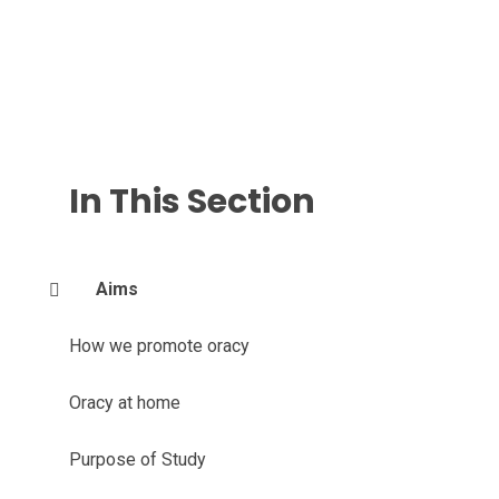
In This Section
Aims
How we promote oracy
Oracy at home
Purpose of Study