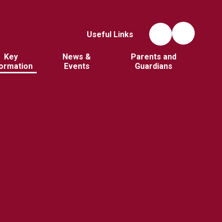
Useful Links
Key
News &
Parents and
formation
Events
Guardians