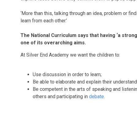
‘More than this, talking through an idea, problem or fin
learn from each other.’
The National Curriculum says that having ‘a stron
one of its overarching aims.
At Silver End Academy we want the children to:
Use discussion in order to learn;
Be able to elaborate and explain their understand
Be competent in the arts of speaking and listeni
others and participating in
debate
.