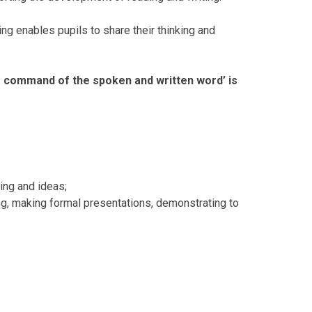
ding enables pupils to share their thinking and
g command of the spoken and written word’ is
ing and ideas;
ng, making formal presentations, demonstrating to