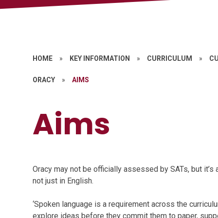
HOME
»
KEY INFORMATION
»
CURRICULUM
»
CU
ORACY
»
AIMS
Aims
Oracy may not be officially assessed by SATs, but it’s 
not just in English.
‘Spoken language is a requirement across the curricul
explore ideas before they commit them to paper, suppo