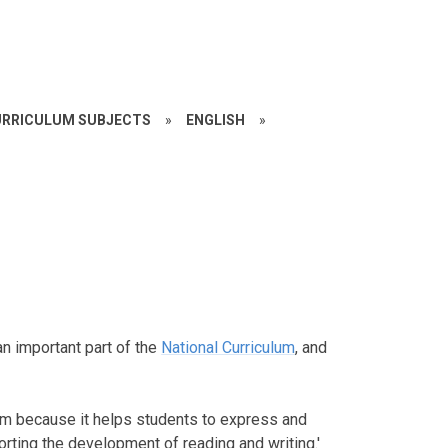
RRICULUM SUBJECTS
»
ENGLISH
»
an important part of the
National Curriculum
, and
um because it helps students to express and
rting the development of reading and writing.'