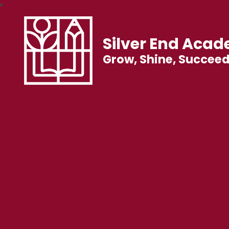
Silver End Aca
Grow, Shine, Succee