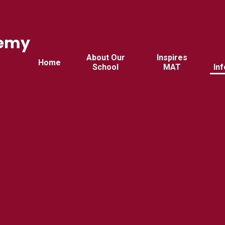
demy
d
About Our
Inspires
Home
School
MAT
In