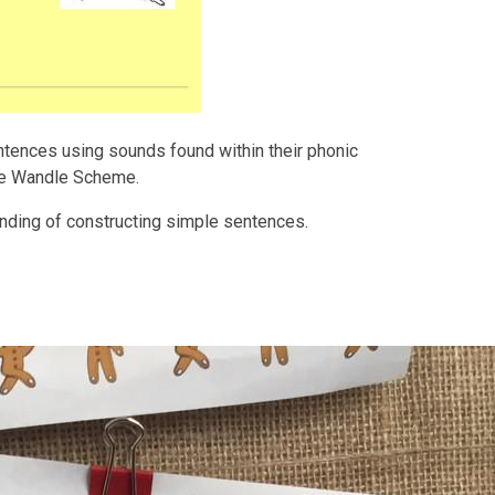
entences using sounds found within their phonic
ttle Wandle Scheme.
anding of constructing simple sentences.