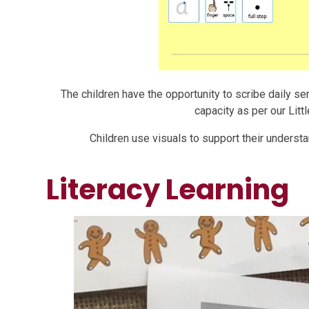
The children have the opportunity to scribe daily s
capacity as per our Li
Children use visuals to support their underst
Literacy Learning