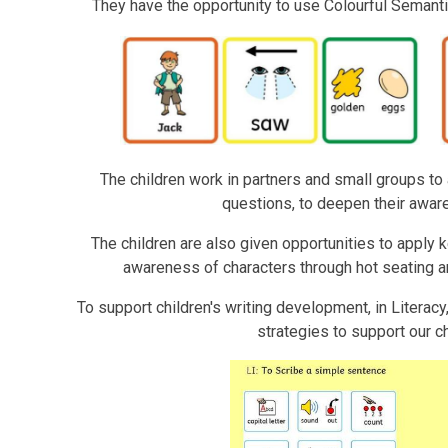
They have the opportunity to use Colourful Semanti
The children work in partners and small groups t
questions, to deepen their aware
The children are also given opportunities to apply k
awareness of characters through hot seating an
To support children's writing development, in Literacy
strategies to support our c