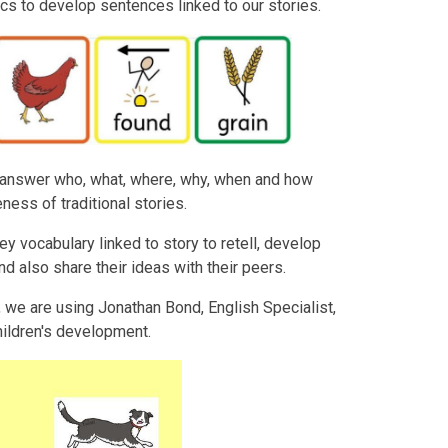
cs to develop sentences linked to our stories.
o answer who, what, where, why, when and how
ness of traditional stories.
ey vocabulary linked to story to retell, develop
d also share their ideas with their peers.
, we are using Jonathan Bond, English Specialist,
hildren's development.