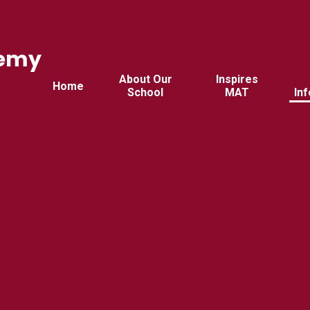
demy
d
About Our
Inspires
Home
School
MAT
In