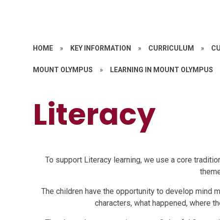
HOME
»
KEY INFORMATION
»
CURRICULUM
»
CU
MOUNT OLYMPUS
»
LEARNING IN MOUNT OLYMPUS
Literacy
To support Literacy learning, we use a core tradition
theme
The children have the opportunity to develop mind m
characters, what happened, where th