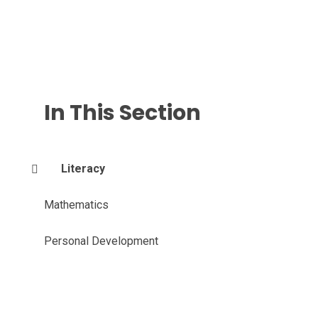
In This Section
Literacy
Mathematics
Personal Development