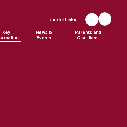
Useful Links
Key
News &
Parents and
formation
Events
Guardians