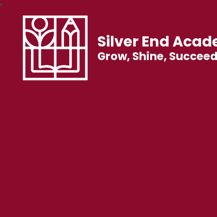
Silver End Aca
Grow, Shine, Succee