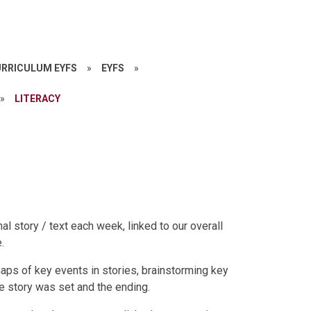
RRICULUM EYFS
»
EYFS
»
»
LITERACY
al story / text each week, linked to our overall
.
aps of key events in stories, brainstorming key
e story was set and the ending.